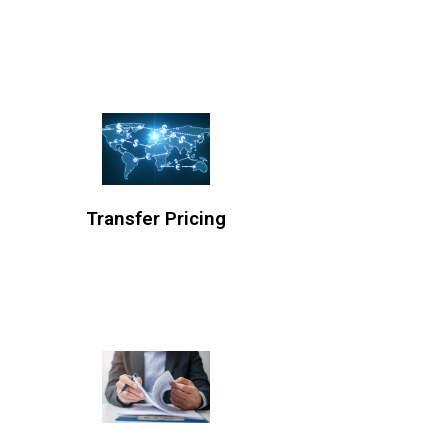
Transfer Pricing