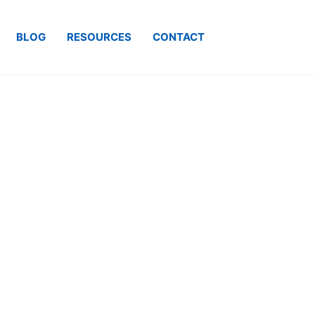
BLOG
RESOURCES
CONTACT