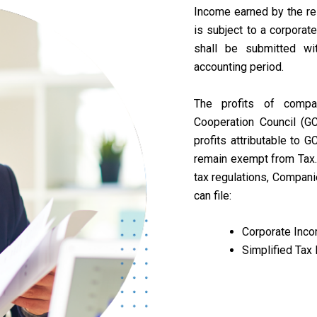
Income earned by the re
is subject to a corporat
shall be submitted wi
accounting period.
The profits of comp
Cooperation Council (GC
profits attributable to G
remain exempt from Tax. 
tax regulations, Compani
can file:
Corporate Inco
Simplified Tax 