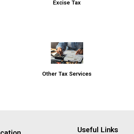
Excise Tax
Other Tax Services
Useful Links
cation