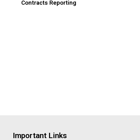
Contracts Reporting
Important Links