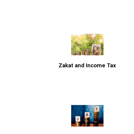
Zakat and Income Tax