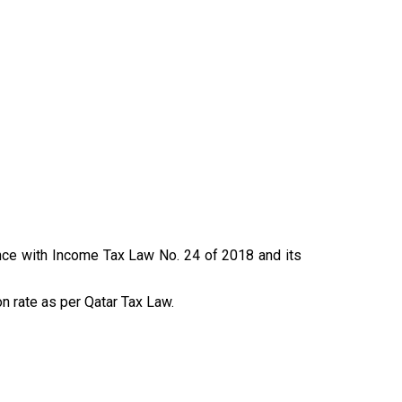
ance with Income Tax Law No. 24 of 2018 and its
n rate as per Qatar Tax Law.