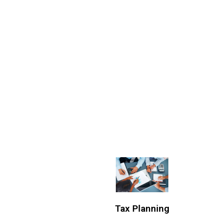
Tax Planning