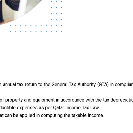
 annual tax return to the General Tax Authority (GTA) in compli
f property and equipment in accordance with the tax depreciatio
ductible expenses as per Qatar Income Tax Law.
at can be applied in computing the taxable income.