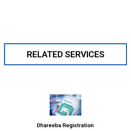
RELATED SERVICES
Dhareeba Registration