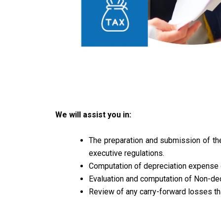
We will assist you in:
The preparation and submission of the
executive regulations.
Computation of depreciation expense o
Evaluation and computation of Non-de
Review of any carry-forward losses th