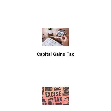
Capital Gains Tax