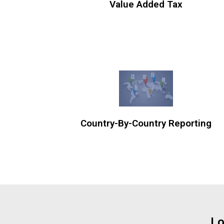
Value Added Tax
Country-By-Country Reporting
Lo