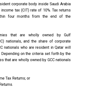
sident corporate body inside Saudi Arabia
e income tax (CIT) rate of 10%. Tax returns
thin four months from the end of the
anies that are wholly owned by Gulf
C) nationals, and the share of corporate
CC nationals who are resident in Qatar will
Depending on the criteria set forth by the
es that are wholly owned by GCC nationals
me Tax Returns; or
Returns.