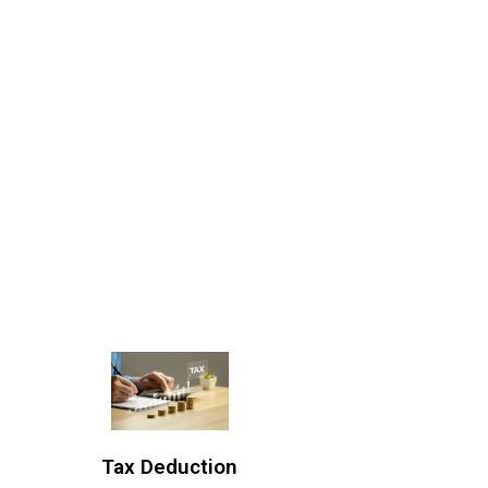
Tax Deduction