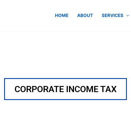
HOME
ABOUT
SERVICES
CORPORATE INCOME TAX