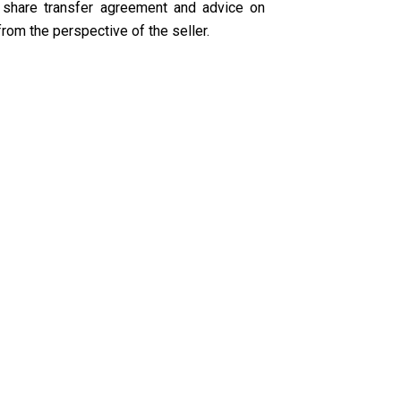
 share transfer agreement and advice on
from the perspective of the seller.