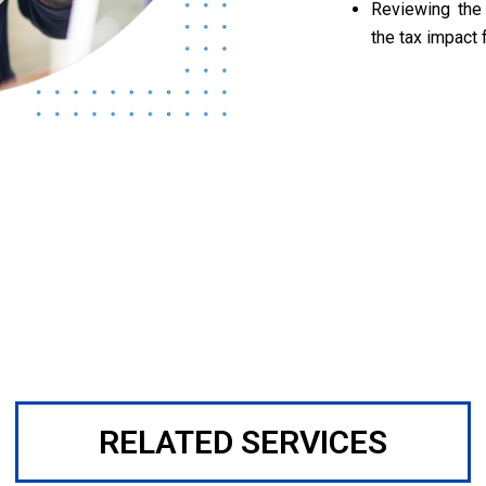
Reviewing the
the tax impact 
RELATED SERVICES