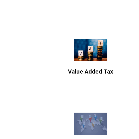
Value Added Tax