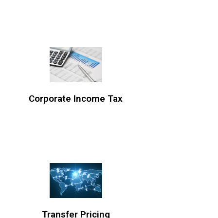
Corporate Income Tax
Transfer Pricing