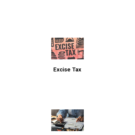
Excise Tax