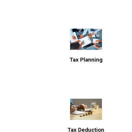
Tax Planning
Tax Deduction