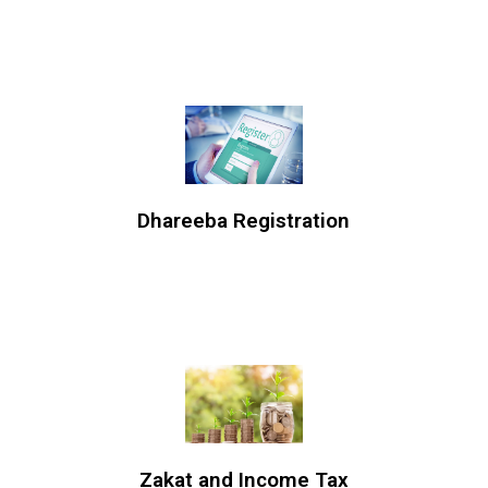
Dhareeba Registration
Zakat and Income Tax