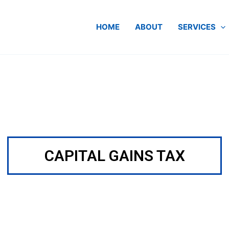
HOME
ABOUT
SERVICES
CAPITAL GAINS TAX