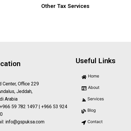
Other Tax Services
Useful Links
cation
Home
d Center, Office 229
About
Andalus, Jeddah,
di Arabia
Services
 +966 59 782 1497 | +966 53 924
Blog
0
il: info@gspuksa.com
Contact