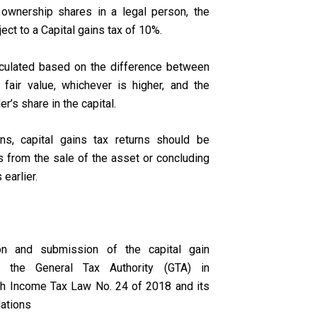
 ownership shares in a legal person, the
ect to a Capital gains tax of 10%.
lculated based on the difference between
 fair value, whichever is higher, and the
er’s share in the capital.
ons, capital gains tax returns should be
 from the sale of the asset or concluding
 earlier.
on and submission of the capital gain
to the General Tax Authority (GTA) in
th Income Tax Law No. 24 of 2018 and its
lations