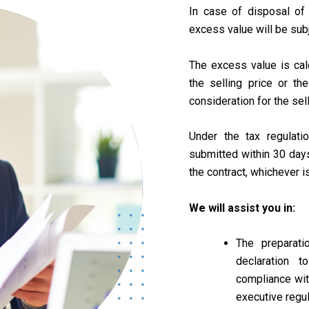
In case of disposal of
excess value will be subj
The excess value is ca
the selling price or the
consideration for the sell
Under the tax regulati
submitted within 30 days
the contract, whichever is
We will assist you in:
The preparati
declaration 
compliance wi
executive regu