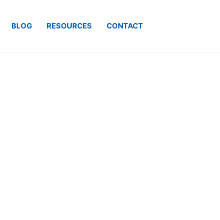
BLOG
RESOURCES
CONTACT