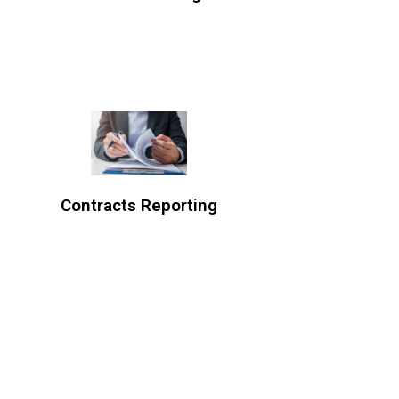
Contracts Reporting