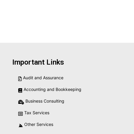
Important Links
Audit and Assurance
Accounting and Bookkeeping
Business Consulting
Tax Services
Other Services