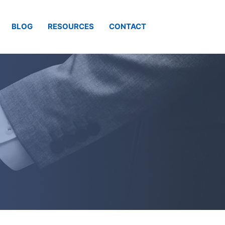
BLOG
RESOURCES
CONTACT