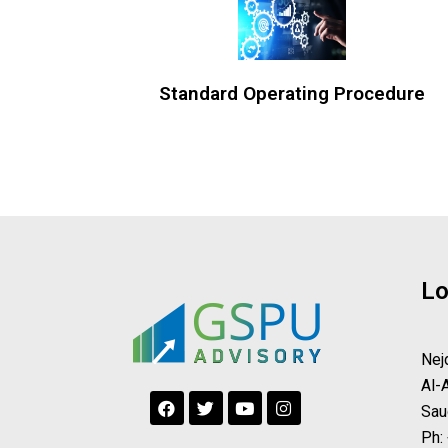
Standard Operating Procedure
Lo
Nej
Al-
F
T
Y
I
Sau
a
w
o
n
c
i
u
s
Ph: