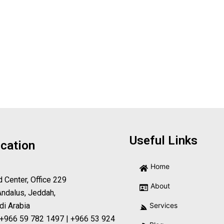
Useful Links
cation
Home
d Center, Office 229
About
Andalus, Jeddah,
di Arabia
Services
 +966 59 782 1497 | +966 53 924