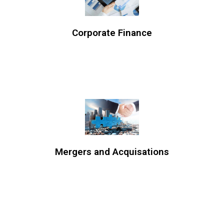
Corporate Finance
Mergers and Acquisations