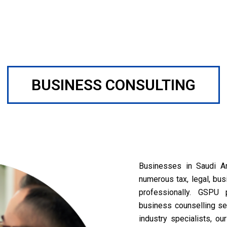
BUSINESS CONSULTING
Businesses in Saudi Ar
numerous tax, legal, bus
professionally. GSPU 
business counselling ser
industry specialists, o