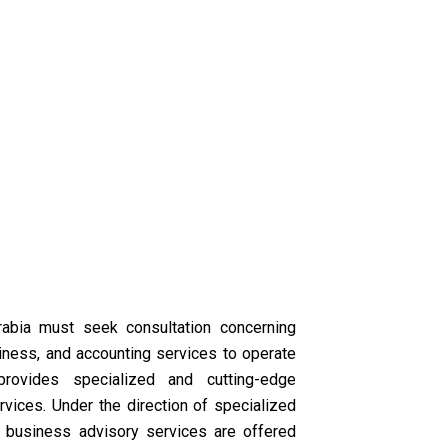
abia must seek consultation concerning
iness, and accounting services to operate
provides specialized and cutting-edge
vices. Under the direction of specialized
ur business advisory services are offered