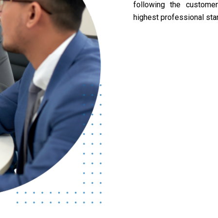
following the custome
highest professional sta