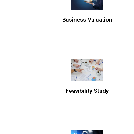
Business Valuation
Feasibility Study