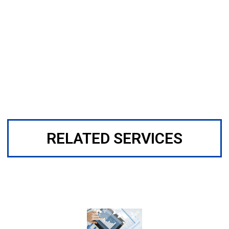
RELATED SERVICES