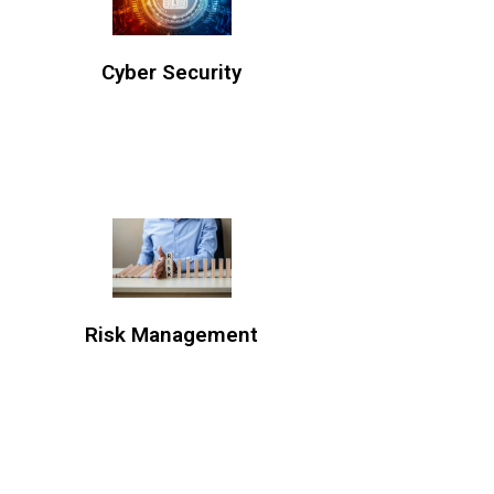
Cyber Security
Risk Management