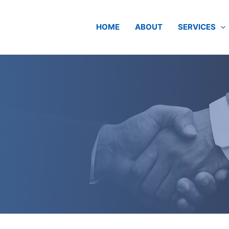
HOME
ABOUT
SERVICES