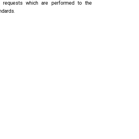
r requests which are performed to the
ndards.