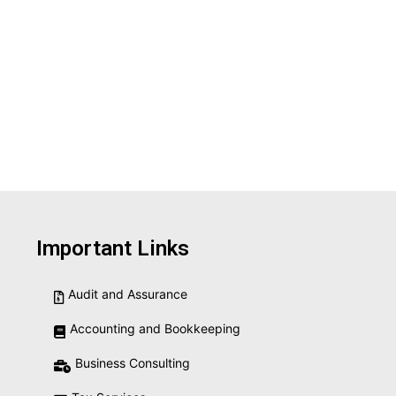
Important Links
Audit and Assurance
Accounting and Bookkeeping
Business Consulting